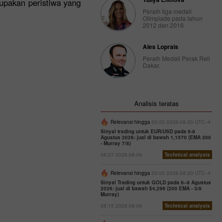
rupakan peristiwa yang
Peraih tiga medali
Olimpiade pada tahun
2012 dan 2016
Ales Loprais
Peraih Medali Perak Reli
Dakar.
Analisis teratas
Relevansi hingga
00:00 2026-08-20 UTC--4
Sinyal trading untuk EUR/USD pada 6-8
Agustus 2026: jual di bawah 1,1570 (EMA 200
- Murray 7/8)
06:27 2026-08-06
Technical analysis
Relevansi hingga
00:00 2026-08-20 UTC--4
Sinyal Trading untuk GOLD pada 6–8 Agustus
2026: jual di bawah $4,296 (200 EMA - 3/8
Murray)
06:15 2026-08-06
Technical analysis