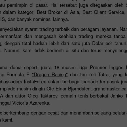
atu pemimpin di pasar. Hal tersebut juga ditegaskan oleh
 dalam kategori Best Broker di Asia, Best Client Service,
CIS, dan banyak nominasi lainnya.
enyediakan syarat trading terbaik dan beragam layanan. Na
ermanfaat dan mengasah keahlian trading mereka tanpa ri
n
, dengan total hadiah lebih dari satu juta Dolar per tahun
h. Namun, kami tidak berhenti di situ dan terus menyele
ma dunia seperti juara 18 musim Liga Premier Inggris 
lap Formula E
"Dragon Racing"
dan tim reli Tatra, yang 
Bonus 30%
Chancy deposit
bassadors
InstaForex dalam berbagai periode termasuk ju
limpiade musim dingin
Ole Einar Bjørndalen
, grandmaster ca
MA dan aktor
Oleg Taktarov
, pemain tenis berbakat
Janko T
Bonus InstaForex Club
unggal
Victoria Azarenka
.
ex berkembang dengan pesat dan menambah peluang-peluang
n kami.