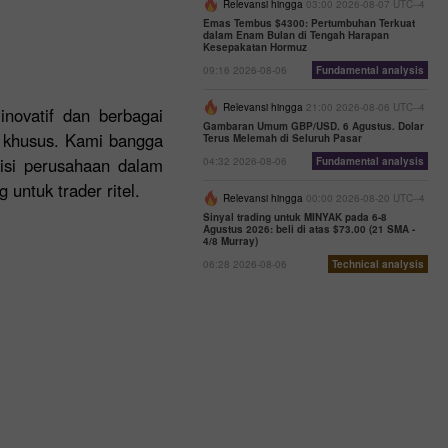
Relevansi hingga
03:00 2026-08-07 UTC--4
Emas Tembus $4300: Pertumbuhan Terkuat
dalam Enam Bulan di Tengah Harapan
Kesepakatan Hormuz
09:16 2026-08-06
Fundamental analysis
Relevansi hingga
21:00 2026-08-06 UTC--4
inovatif dan berbagai
Gambaran Umum GBP/USD. 6 Agustus. Dolar
n khusus. Kami bangga
Terus Melemah di Seluruh Pasar
sisi perusahaan dalam
04:32 2026-08-06
Fundamental analysis
untuk trader ritel.
Relevansi hingga
00:00 2026-08-20 UTC--4
Sinyal trading untuk MINYAK pada 6-8
Agustus 2026: beli di atas $73.00 (21 SMA -
4/8 Murray)
06:28 2026-08-06
Technical analysis