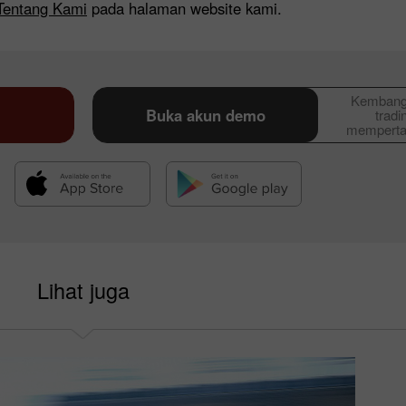
Tentang Kami
pada halaman website kami.
Kembangk
Buka akun demo
tradi
memperta
Lihat juga