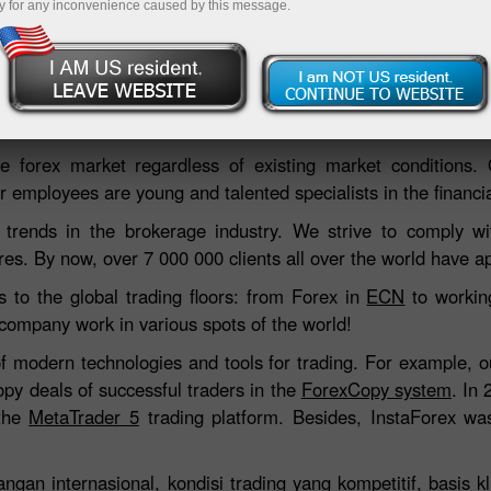
y for any inconvenience caused by this message.
Deposit
 forex market regardless of existing market conditions.
 employees are young and talented specialists in the financial
 trends in the brokerage industry. We strive to comply wit
res. By now, over 7 000 000 clients all over the world have ap
s to the global trading floors: from Forex in
ECN
to working
 company work in various spots of the world!
of modern technologies and tools for trading. For example, 
opy deals of successful traders in the
ForexCopy system
. In
 the
MetaTrader 5
trading platform. Besides, InstaForex was
gan internasional, kondisi trading yang kompetitif, basis kl