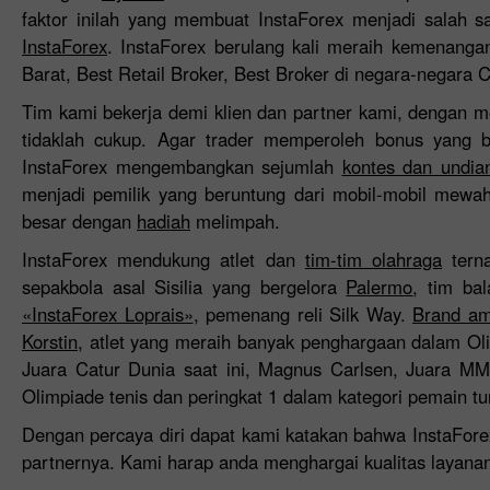
faktor inilah yang membuat InstaForex menjadi salah s
InstaForex
. InstaForex berulang kali meraih kemenangan
Barat, Best Retail Broker, Best Broker di negara-negara 
Tim kami bekerja demi klien dan partner kami, dengan m
tidaklah cukup. Agar trader memperoleh bonus yang b
InstaForex mengembangkan sejumlah
kontes dan undia
menjadi pemilik yang beruntung dari mobil-mobil mewa
besar dengan
hadiah
melimpah.
InstaForex mendukung atlet dan
tim-tim olahraga
terna
sepakbola asal Sisilia yang bergelora
Palermo
, tim ba
«InstaForex Loprais»
, pemenang reli Silk Way.
Brand am
Korstin
, atlet yang meraih banyak penghargaan dalam O
Juara Catur Dunia saat ini, Magnus Carlsen, Juara M
Olimpiade tenis dan peringkat 1 dalam kategori pemain t
Dengan percaya diri dapat kami katakan bahwa InstaFor
partnernya. Kami harap anda menghargai kualitas layana