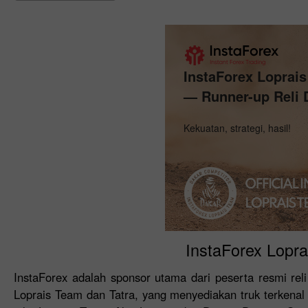
InstaForex Loprai
— Runner-up Reli 
Kekuatan, strategi, hasil!
InstaForex Lopra
InstaForex adalah sponsor utama dari peserta resmi reli
Loprais Team dan Tatra, yang menyediakan truk terkenal 