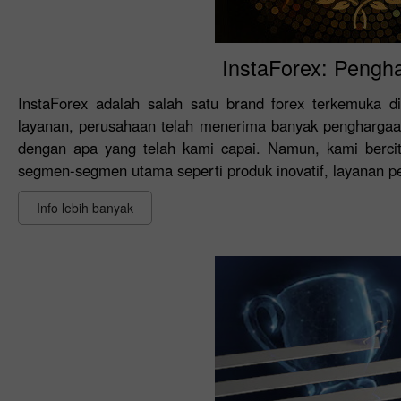
InstaForex: Pengh
InstaForex adalah salah satu brand forex terkemuka di
layanan, perusahaan telah menerima banyak penghargaan
dengan apa yang telah kami capai. Namun, kami bercit
segmen-segmen utama seperti produk inovatif, layanan pela
Info lebih banyak