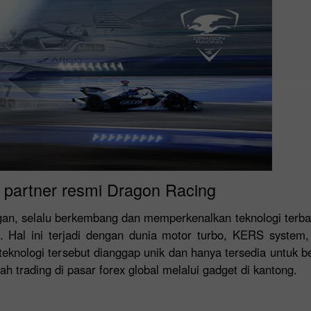
- partner resmi Dragon Racing
ngan, selalu berkembang dan memperkenalkan teknologi terba
 Hal ini terjadi dengan dunia motor turbo, KERS system,
knologi tersebut dianggap unik dan hanya tersedia untuk be
h trading di pasar forex global melalui gadget di kantong.