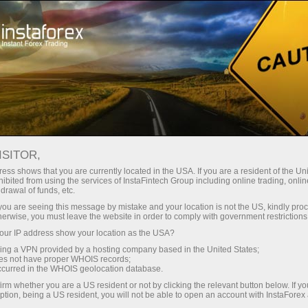
Pembukaan akun instan
Platform Trading
ntuk Pemula
Untuk Investor
Untuk Mitra
Pro
ISITOR,
ess shows that you are currently located in the USA. If you are a resident of the Uni
ibited from using the services of InstaFintech Group including online trading, online
drawal of funds, etc.
k you are seeing this message by mistake and your location is not the US, kindly pro
Forex
herwise, you must leave the website in order to comply with government restrictions
penyedia
ur IP address show your location as the USA?
 seperti
sing a VPN provided by a hosting company based in the United States;
vitasnya,
oes not have proper WHOIS records;
n besar
occurred in the WHOIS geolocation database.
i menandai
irm whether you are a US resident or not by clicking the relevant button below. If y
ption, being a US resident, you will not be able to open an account with InstaForex