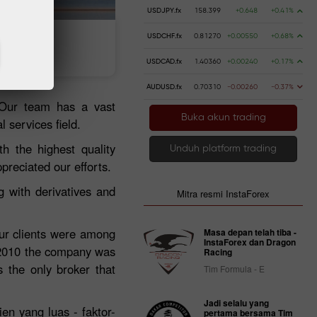
USDJPY.fx
158.399
+0.648
+0.41%
USDCHF.fx
0.81270
+0.00550
+0.68%
 uang
Penarikan uang
USDCAD.fx
1.40360
+0.00240
+0.17%
AUDUSD.fx
0.70310
-0.00260
-0.37%
 Our team has a vast
Buka akun trading
 services field.
h the highest quality
Unduh platform trading
preciated our efforts.
 with derivatives and
Mitra resmi InstaForex
our clients were among
Masa depan telah tiba -
InstaForex dan Dragon
 2010 the company was
Racing
 the only broker that
Tim Formula - E
Jadi selalu yang
ien yang luas - faktor-
pertama bersama Tim