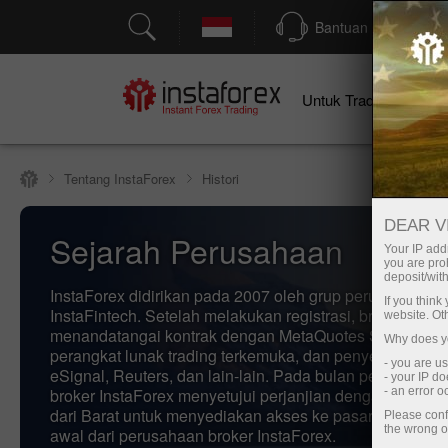
Bantuan
Untuk Traders
U
Tentang InstaForex
Histori
DEAR V
Sejarah Perusahaan
Your IP addr
you are proh
deposit/with
InstaForex didirikan pada 2007 oleh grup perusahaan
If you thin
InstaFintech. Setelah melakukan registrasi, broker Insta
website. Ot
menandatangai kontrak dengan MetaQuotes Software, 
Why does yo
perangkat lunak trading terkemuka, dan penyedia berita,
- you are u
eSignal, Reuters, dan lain-lain. Pada bulan pertama akti
- your IP d
broker InstaForex menyetujui perjanjian dengan rekana
- an error 
dari Barat untuk menyediakan akses ke pasar valas. In
Please conf
the wrong o
awal dari perusahaan broker InstaForex.