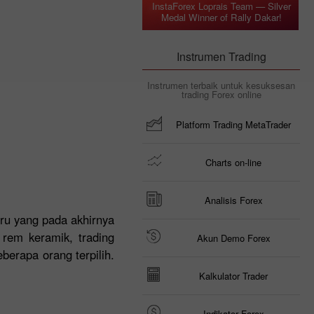
InstaForex Loprais Team — Silver
Medal Winner of Rally Dakar!
Instrumen Trading
Instrumen terbaik untuk kesuksesan
trading Forex online
Platform Trading MetaTrader
Charts on-line
Analisis Forex
ru yang pada akhirnya
 rem keramik, trading
Akun Demo Forex
berapa orang terpilih.
Kalkulator Trader
Indikator Forex