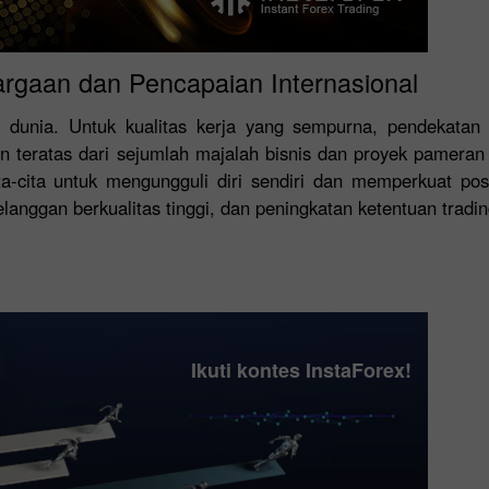
argaan dan Pencapaian Internasional
 dunia. Untuk kualitas kerja yang sempurna, pendekatan 
 teratas dari sejumlah majalah bisnis dan proyek pamera
a-cita untuk mengungguli diri sendiri dan memperkuat po
nggan berkualitas tinggi, dan peningkatan ketentuan trading 
Ikuti kontes InstaForex!