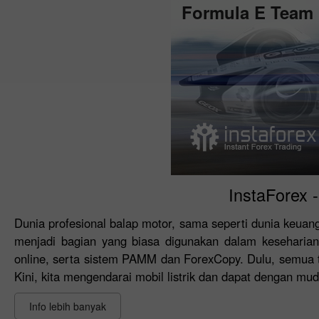
Formula E Team
InstaForex 
Dunia profesional balap motor, sama seperti dunia keua
menjadi bagian yang biasa digunakan dalam keseharian.
online, serta sistem PAMM dan ForexCopy. Dulu, semua te
Kini, kita mengendarai mobil listrik dan dapat dengan muda
Info lebih banyak