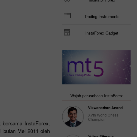
Trading Instruments
InstaForex Gadget
Wajah perusahaan InstaForex
Viswanathan Anand
XVth World Chess
Champion
ek bersama InstaForex,
di bulan Mei 2011 oleh
Yuliya Efimova