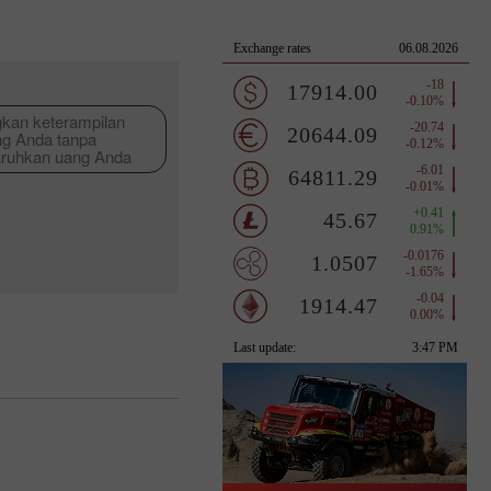
an keterampilan
ng Anda tanpa
ruhkan uang Anda