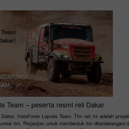
s Team
Dakar!
is Team – peserta resmi reli Dakar
 Dakar, InstaForex Loprais Team. Tim reli ini adalah proy
untuk tim. Perjanjian untuk membentuk tim ditandatangani 