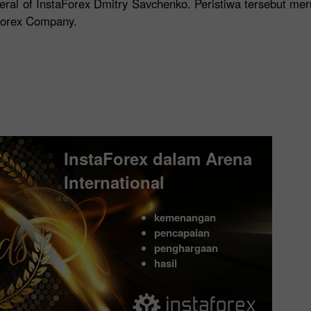
eral of InstaForex Dmitry Savchenko. Peristiwa tersebut me
aForex Company.
InstaForex dalam Arena
International
kemenangan
pencapaian
penghargaan
hasil