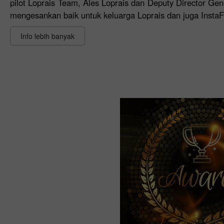
pilot Loprais Team, Ales Loprais dan Deputy Director Gen
mengesankan baik untuk keluarga Loprais dan juga Inst
Info lebih banyak