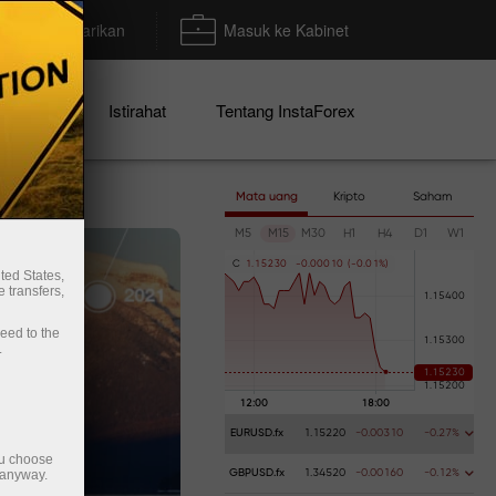
Deposit/Penarikan
Masuk ke Kabinet
mo
Istirahat
Tentang InstaForex
Mata uang
Kripto
Saham
M5
M15
M30
H1
H4
D1
W1
C
1
.
1
5
2
3
0
-
0
.
0
0
0
1
0
(
-
0
.
0
1
%
)
ted States,
 transfers,
ceed to the
.
EURUSD.fx
1.15220
-0.00310
-0.27%
ou choose
 anyway.
GBPUSD.fx
1.34520
-0.00160
-0.12%