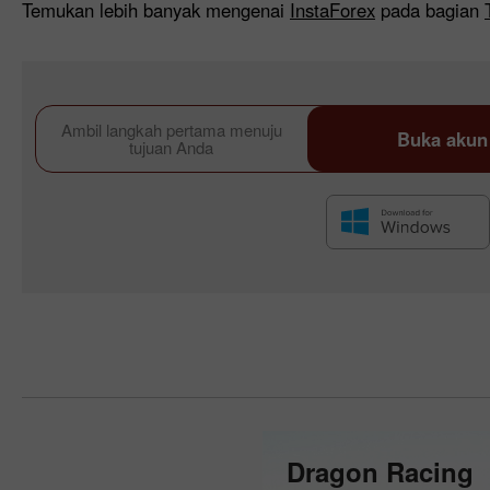
Temukan lebih banyak mengenai
InstaForex
pada bagian
Ambil langkah pertama menuju
Buka akun
tujuan Anda
Dragon Racing