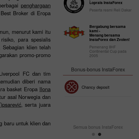
Loprais InstaForex
 berbagai
penghargaan
Peserta resmi Reli Dakar
 Best Broker di Eropa
Bergabung bersama
mun, menurut kami itu
kami -
Menang bersama
siko, para spesialis
InstaForex dan Zvolen!
. Sebagian klien telah
Pemenang IIHF
Continental Cup pada
nggarakan promo-promo
2005
Bonus-bonus InstaForex
Liverpool FC dan tim
kemudian diberi nama
Bonus 30%
Chancy deposit
ara basket Eropa
Ilona
tur asal Norwegia dan
ipsarević
, serta juara
Bonus InstaForex Club
 baru untuk klien dan
Semua bonus InstaForex