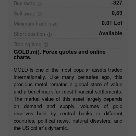
-327
Buy
swap
0,69
Sell
swap
0.01 Lot
Minimum trade
size
Available
Short
position
Trading
time
GOLD.m(). Forex quotes and online
charts.
GOLD is one of the most popular assets traded
internationally. Like many centuries ago, this
precious metal remains a global store of value
and a benchmark for most financial settlements.
The market value of this asset largely depends
on demand and supply, volumes of gold
reserves held by central banks in different
countries, political news, natural disasters, and
the US dollar’s dynamic.