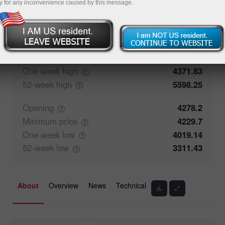
y for any inconvenience caused by this message.
50%
Traders' feedback
50%
Closing
4278.14
Maximum
price
4371.83
One week
high
4371.83
52-week
high
5598.25
Opening
4278.2
Minimum
price
4229.7
One week
low
4019.14
52-week
low
3311.43
About
Overview
News
Technical