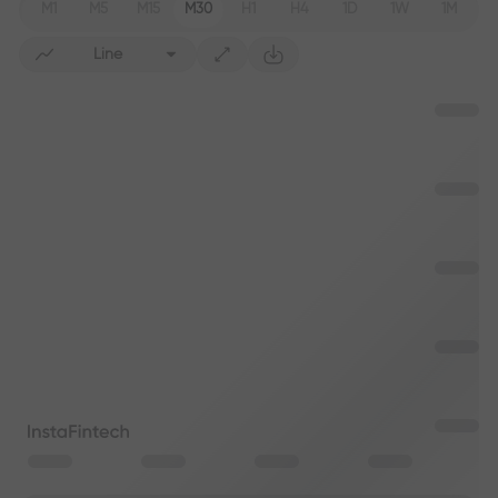
M1
M5
M15
M30
H1
H4
1D
1W
1M
Line