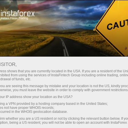
For Traders
Trading Conditions
Trading Instruments
GOLD.M
ISITOR,
ess shows that you are currently located in the USA. If you are a resident of the Uni
ibited from using the services of InstaFintech Group including online trading, online
GOLD.m
drawal of funds, etc.
k you are seeing this message by mistake and your location is not the US, kindly pro
herwise, you must leave the website in order to comply with government restrictions
4342.16
(
%)
07 Aug 2026 20:59
ur IP address show your location as the USA?
sing a VPN provided by a hosting company based in the United States;
oes not have proper WHOIS records;
Buy
Sell
occurred in the WHOIS geolocation database.
irm whether you are a US resident or not by clicking the relevant button below. If y
4342.16
4341.95
ption, being a US resident, you will not be able to open an account with InstaForex