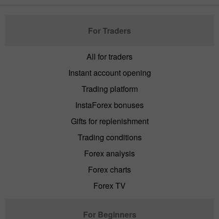
For Traders
All for traders
Instant account opening
Trading platform
InstaForex bonuses
Gifts for replenishment
Trading conditions
Forex analysis
Forex charts
Forex TV
For Beginners