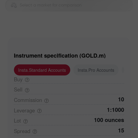
Select a market for comparison
Instrument specification (GOLD.m)
Insta.Standard Accounts
Insta.Pro Accounts
Insta
Buy
Sell
10
Commission
1:1000
Leverage
100 ounces
Lot
15
Spread