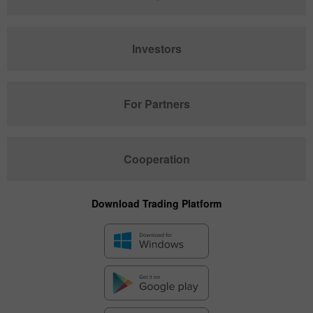
Investors
For Partners
Cooperation
Download Trading Platform