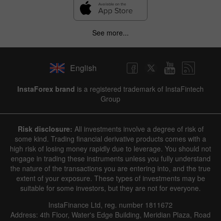
See more...
English
InstaForex brand
is a registered trademark of InstaFintech
Group
Risk disclosure:
All investments involve a degree of risk of
some kind. Trading financial derivative products comes with a
high risk of losing money rapidly due to leverage. You should not
engage in trading these instruments unless you fully understand
the nature of the transactions you are entering into, and the true
extent of your exposure. These types of investments may be
suitable for some investors, but they are not for everyone.
InstaFinance Ltd, reg. number 1811672
Address: 4th Floor, Water's Edge Building, Meridian Plaza, Road