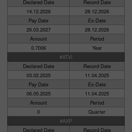
Declared Date
Record Date
14.12.2026
28.12.2026
Pay Date
Ex-Date
26.03.2027
28.12.2026
Amount
Period
0.7006
Year
#ATVI
Declared Date
Record Date
03.02.2025
11.04.2025
Pay Date
Ex-Date
06.05.2025
11.04.2025
Amount
Period
0
Quarter
#AXP
Declared Date
Record Date