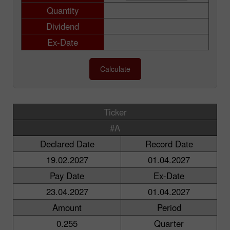
Quantity
Dividend
Ex-Date
Calculate
Ticker
#A
Declared Date
Record Date
19.02.2027
01.04.2027
Pay Date
Ex-Date
23.04.2027
01.04.2027
Amount
Period
0.255
Quarter