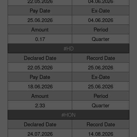
22.05.2026
04.06.2026
Pay Date
Ex-Date
25.06.2026
04.06.2026
Amount
Period
0.17
Quarter
#HD
Declared Date
Record Date
22.05.2026
25.06.2026
Pay Date
Ex-Date
18.06.2026
25.06.2026
Amount
Period
2.33
Quarter
#HON
Declared Date
Record Date
24.07.2026
14.08.2026