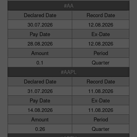
#AA
Declared Date
Record Date
30.07.2026
12.08.2026
Pay Date
Ex-Date
28.08.2026
12.08.2026
Amount
Period
0.1
Quarter
#AAPL
Declared Date
Record Date
31.07.2026
11.08.2026
Pay Date
Ex-Date
14.08.2026
11.08.2026
Amount
Period
0.26
Quarter