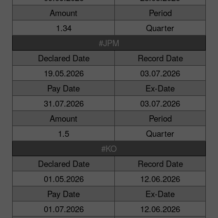
Amount
Period
1.34
Quarter
#JPM
Declared Date
Record Date
19.05.2026
03.07.2026
Pay Date
Ex-Date
31.07.2026
03.07.2026
Amount
Period
1.5
Quarter
#KO
Declared Date
Record Date
01.05.2026
12.06.2026
Pay Date
Ex-Date
01.07.2026
12.06.2026