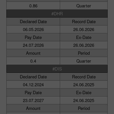
0.86
Quarter
#DHR
Declared Date
Record Date
06.05.2026
26.06.2026
Pay Date
Ex-Date
24.07.2026
26.06.2026
Amount
Period
0.4
Quarter
#DIS
Declared Date
Record Date
04.12.2024
24.06.2025
Pay Date
Ex-Date
23.07.2027
24.06.2025
Amount
Period