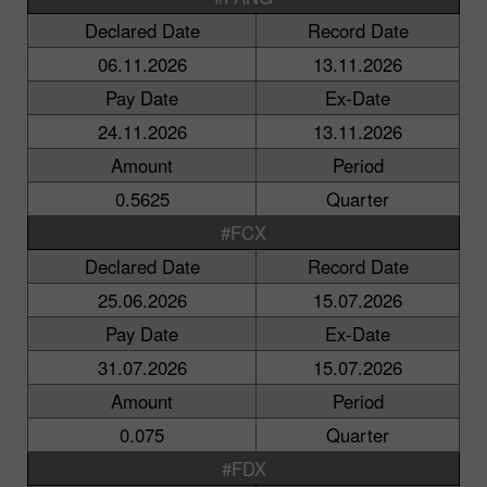
Declared Date
Record Date
06.11.2026
13.11.2026
Pay Date
Ex-Date
24.11.2026
13.11.2026
Amount
Period
0.5625
Quarter
#FCX
Declared Date
Record Date
25.06.2026
15.07.2026
Pay Date
Ex-Date
31.07.2026
15.07.2026
Amount
Period
0.075
Quarter
#FDX