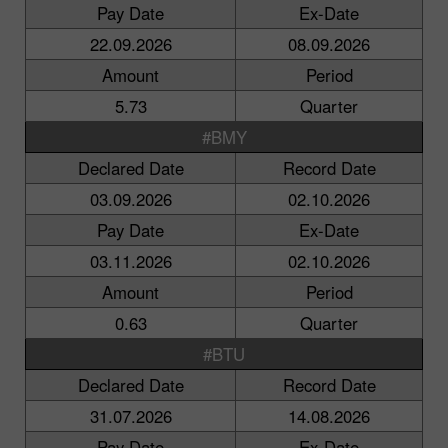
Pay Date
Ex-Date
22.09.2026
08.09.2026
Amount
Period
5.73
Quarter
#BMY
Declared Date
Record Date
03.09.2026
02.10.2026
Pay Date
Ex-Date
03.11.2026
02.10.2026
Amount
Period
0.63
Quarter
#BTU
Declared Date
Record Date
31.07.2026
14.08.2026
Pay Date
Ex-Date