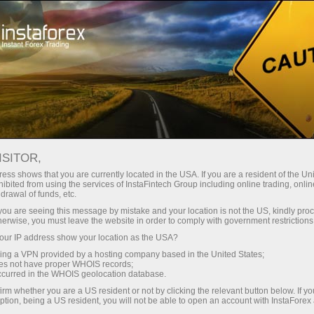
For Traders
Dividend calculator
ISITOR,
Dividend Calculator for
ess shows that you are currently located in the USA. If you are a resident of the Uni
ibited from using the services of InstaFintech Group including online trading, online
Forex Traders
drawal of funds, etc.
k you are seeing this message by mistake and your location is not the US, kindly pro
herwise, you must leave the website in order to comply with government restrictions
The section will be helpful for those who trade
ur IP address show your location as the USA?
Share CFDs. The page contains the list of
sing a VPN provided by a hosting company based in the United States;
dividends and information on the closest pay
oes not have proper WHOIS records;
date on every NYSE trading account.
occurred in the WHOIS geolocation database.
irm whether you are a US resident or not by clicking the relevant button below. If y
ption, being a US resident, you will not be able to open an account with InstaForex