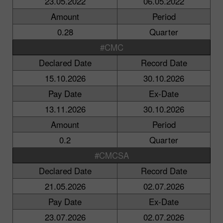
23.05.2022
06.05.2022
Amount
Period
0.28
Quarter
#CMC
Declared Date
Record Date
15.10.2026
30.10.2026
Pay Date
Ex-Date
13.11.2026
30.10.2026
Amount
Period
0.2
Quarter
#CMCSA
Declared Date
Record Date
21.05.2026
02.07.2026
Pay Date
Ex-Date
23.07.2026
02.07.2026