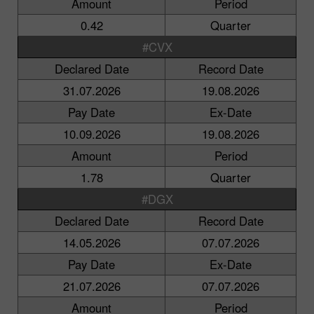
Amount
Period
0.42
Quarter
#CVX
Declared Date
Record Date
31.07.2026
19.08.2026
Pay Date
Ex-Date
10.09.2026
19.08.2026
Amount
Period
1.78
Quarter
#DGX
Declared Date
Record Date
14.05.2026
07.07.2026
Pay Date
Ex-Date
21.07.2026
07.07.2026
Amount
Period