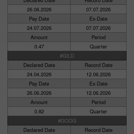
26.06.2026
07.07.2026
Pay Date
Ex-Date
24.07.2026
07.07.2026
Amount
Period
0.47
Quarter
#GILD
Declared Date
Record Date
24.04.2026
12.06.2026
Pay Date
Ex-Date
26.06.2026
12.06.2026
Amount
Period
0.82
Quarter
#GOOG
Declared Date
Record Date