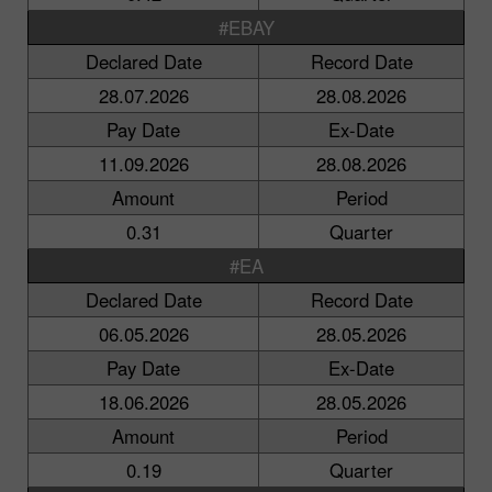
#EBAY
Declared Date
Record Date
28.07.2026
28.08.2026
Pay Date
Ex-Date
11.09.2026
28.08.2026
Amount
Period
0.31
Quarter
#EA
Declared Date
Record Date
06.05.2026
28.05.2026
Pay Date
Ex-Date
18.06.2026
28.05.2026
Amount
Period
0.19
Quarter