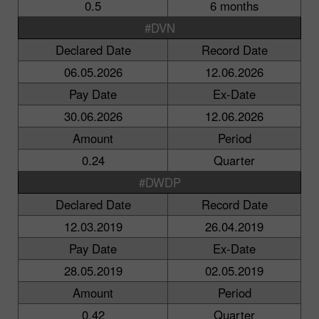
0.5
6 months
#DVN
Declared Date
Record Date
06.05.2026
12.06.2026
Pay Date
Ex-Date
30.06.2026
12.06.2026
Amount
Period
0.24
Quarter
#DWDP
Declared Date
Record Date
12.03.2019
26.04.2019
Pay Date
Ex-Date
28.05.2019
02.05.2019
Amount
Period
0.42
Quarter