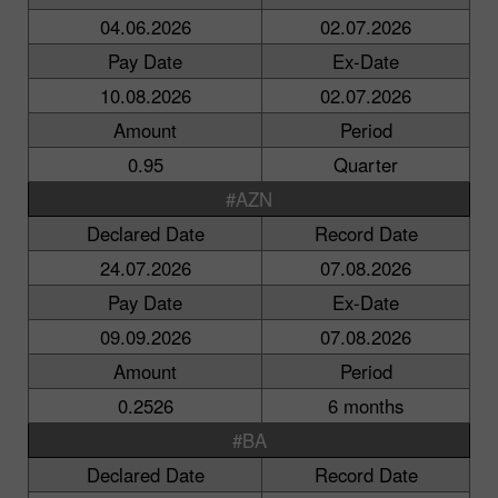
04.06.2026
02.07.2026
Pay Date
Ex-Date
10.08.2026
02.07.2026
Amount
Period
0.95
Quarter
#AZN
Declared Date
Record Date
24.07.2026
07.08.2026
Pay Date
Ex-Date
09.09.2026
07.08.2026
Amount
Period
0.2526
6 months
#BA
Declared Date
Record Date