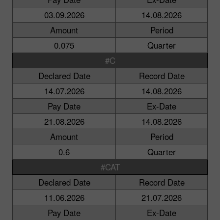
03.09.2026
14.08.2026
Amount
Period
0.075
Quarter
#C
Declared Date
Record Date
14.07.2026
14.08.2026
Pay Date
Ex-Date
21.08.2026
14.08.2026
Amount
Period
0.6
Quarter
#CAT
Declared Date
Record Date
11.06.2026
21.07.2026
Pay Date
Ex-Date