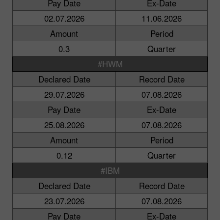
Pay Date
Ex-Date
02.07.2026
11.06.2026
Amount
Period
0.3
Quarter
#HWM
Declared Date
Record Date
29.07.2026
07.08.2026
Pay Date
Ex-Date
25.08.2026
07.08.2026
Amount
Period
0.12
Quarter
#IBM
Declared Date
Record Date
23.07.2026
07.08.2026
Pay Date
Ex-Date