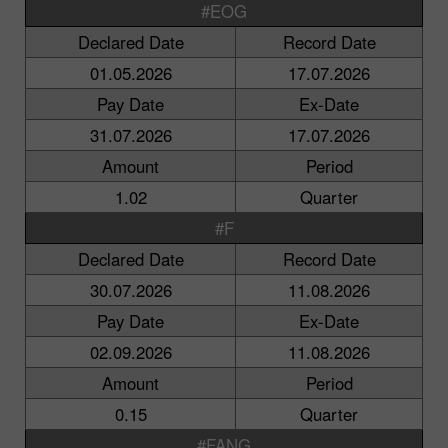
#EOG
Declared Date
Record Date
01.05.2026
17.07.2026
Pay Date
Ex-Date
31.07.2026
17.07.2026
Amount
Period
1.02
Quarter
#F
Declared Date
Record Date
30.07.2026
11.08.2026
Pay Date
Ex-Date
02.09.2026
11.08.2026
Amount
Period
0.15
Quarter
#FANG