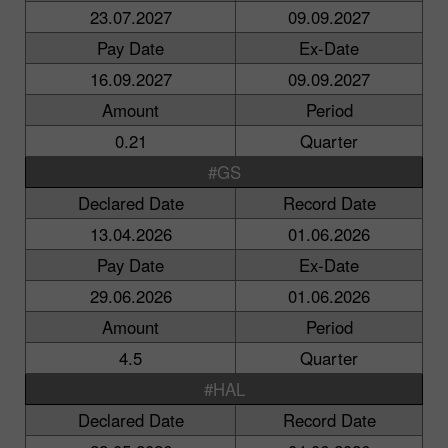
23.07.2027
09.09.2027
Pay Date
Ex-Date
16.09.2027
09.09.2027
Amount
Period
0.21
Quarter
#GS
Declared Date
Record Date
13.04.2026
01.06.2026
Pay Date
Ex-Date
29.06.2026
01.06.2026
Amount
Period
4.5
Quarter
#HAL
Declared Date
Record Date