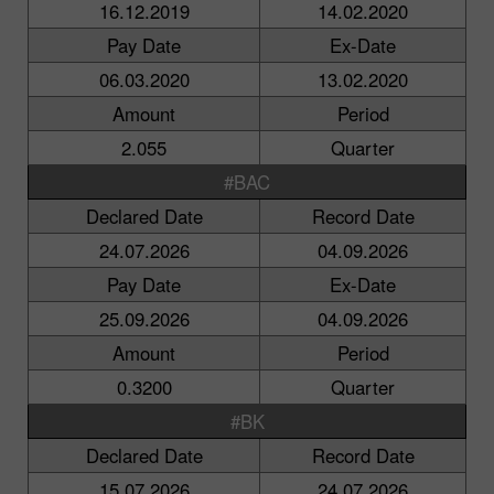
16.12.2019
14.02.2020
Pay Date
Ex-Date
06.03.2020
13.02.2020
Amount
Period
2.055
Quarter
#BAC
Declared Date
Record Date
24.07.2026
04.09.2026
Pay Date
Ex-Date
25.09.2026
04.09.2026
Amount
Period
0.3200
Quarter
#BK
Declared Date
Record Date
15.07.2026
24.07.2026