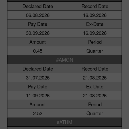
Declared Date
Record Date
06.08.2026
16.09.2026
Pay Date
Ex-Date
30.09.2026
16.09.2026
Amount
Period
0.45
Quarter
#AMGN
Declared Date
Record Date
31.07.2026
21.08.2026
Pay Date
Ex-Date
11.09.2026
21.08.2026
Amount
Period
2.52
Quarter
#ATHM