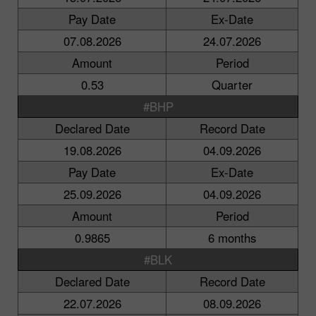
Pay Date
Ex-Date
07.08.2026
24.07.2026
Amount
Period
0.53
Quarter
#BHP
Declared Date
Record Date
19.08.2026
04.09.2026
Pay Date
Ex-Date
25.09.2026
04.09.2026
Amount
Period
0.9865
6 months
#BLK
Declared Date
Record Date
22.07.2026
08.09.2026