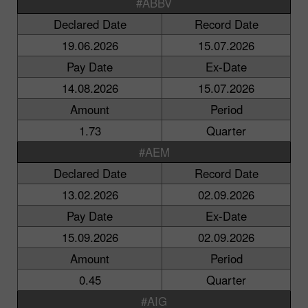
#ABBV
Declared Date
Record Date
19.06.2026
15.07.2026
Pay Date
Ex-Date
14.08.2026
15.07.2026
Amount
Period
1.73
Quarter
#AEM
Declared Date
Record Date
13.02.2026
02.09.2026
Pay Date
Ex-Date
15.09.2026
02.09.2026
Amount
Period
0.45
Quarter
#AIG