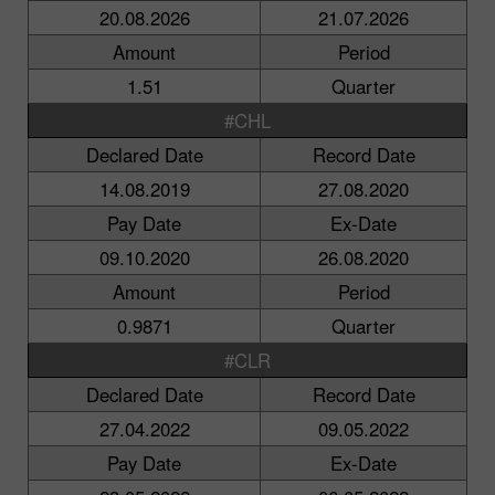
20.08.2026
21.07.2026
Amount
Period
1.51
Quarter
#CHL
Declared Date
Record Date
14.08.2019
27.08.2020
Pay Date
Ex-Date
09.10.2020
26.08.2020
Amount
Period
0.9871
Quarter
#CLR
Declared Date
Record Date
27.04.2022
09.05.2022
Pay Date
Ex-Date