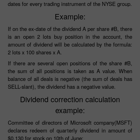
dates for every trading instrument of the NYSE group.
Example:
If on the ex-date of the dividend A per share #B, there
is an open 2 lots buy position in the account, the
amount of dividend will be calculated by the formula:
2 lots x 100 shares x A.
If there are several open positions of the share #B,
the sum of all positions is taken as A value. When
balance of all deals is negative (the sum of deals has
SELL-slant), the dividend has a negative value.
Dividend correction calculation
example:
Committee of directors of Microsoft company(MSFT)
declares redeem of quarterly dividend in amount of
$0.130 for stock on 10th of June: