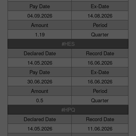
Pay Date
Ex-Date
04.09.2026
14.08.2026
Amount
Period
1.19
Quarter
#HES
Declared Date
Record Date
14.05.2026
16.06.2026
Pay Date
Ex-Date
30.06.2026
16.06.2026
Amount
Period
0.5
Quarter
#HPQ
Declared Date
Record Date
14.05.2026
11.06.2026