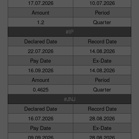
17.07.2026
10.07.2026
Amount
Period
1.2
Quarter
#IP
Declared Date
Record Date
22.07.2026
14.08.2026
Pay Date
Ex-Date
16.09.2026
14.08.2026
Amount
Period
0.4625
Quarter
#JNJ
Declared Date
Record Date
16.07.2026
28.08.2026
Pay Date
Ex-Date
09.09.2026
28.08.2026