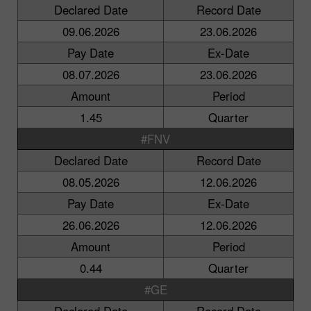
Declared Date
Record Date
09.06.2026
23.06.2026
Pay Date
Ex-Date
08.07.2026
23.06.2026
Amount
Period
1.45
Quarter
#FNV
Declared Date
Record Date
08.05.2026
12.06.2026
Pay Date
Ex-Date
26.06.2026
12.06.2026
Amount
Period
0.44
Quarter
#GE
Declared Date
Record Date