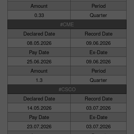
Amount
Period
0.33
Quarter
#CME
Declared Date
Record Date
08.05.2026
09.06.2026
Pay Date
Ex-Date
25.06.2026
09.06.2026
Amount
Period
1.3
Quarter
#CSCO
Declared Date
Record Date
14.05.2026
03.07.2026
Pay Date
Ex-Date
23.07.2026
03.07.2026