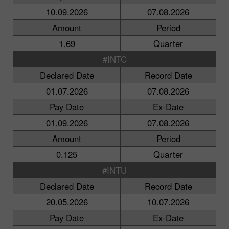
10.09.2026
07.08.2026
Amount
Period
1.69
Quarter
#INTC
Declared Date
Record Date
01.07.2026
07.08.2026
Pay Date
Ex-Date
01.09.2026
07.08.2026
Amount
Period
0.125
Quarter
#INTU
Declared Date
Record Date
20.05.2026
10.07.2026
Pay Date
Ex-Date