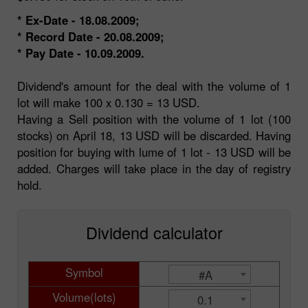
* Ex-Date - 18.08.2009;
* Record Date - 20.08.2009;
* Pay Date - 10.09.2009.
Dividend's amount for the deal with the volume of 1
lot will make 100 x 0.130 = 13 USD.
Having a Sell position with the volume of 1 lot (100
stocks) on April 18, 13 USD will be discarded. Having
position for buying with lume of 1 lot - 13 USD will be
added. Charges will take place in the day of registry
hold.
Dividend calculator
Symbol
#A
Volume(lots)
0.1