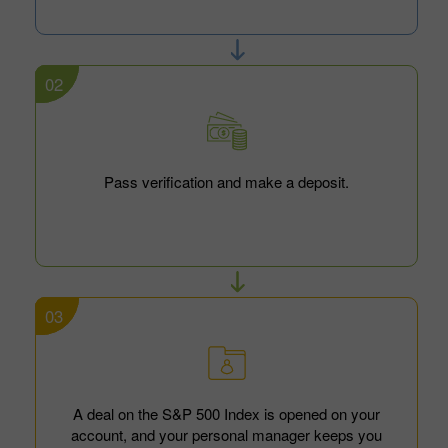
02
Pass verification and make a deposit.
03
A deal on the S&P 500 Index is opened on your
account, and your personal manager keeps you