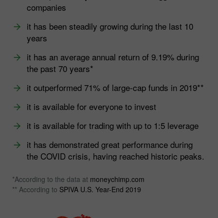
companies
it has been steadily growing during the last 10
years
it has an average annual return of 9.19% during
the past 70 years*
it outperformed 71% of large-cap funds in 2019**
it is available for everyone to invest
it is available for trading with up to 1:5 leverage
it has demonstrated great performance during
the COVID crisis, having reached historic peaks.
*According to the data at
moneychimp.com
** According to
SPIVA U.S. Year-End 2019