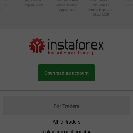
n Asia
Program 2020
Mobile Trading
the Year at
Techno
20
Application
Money Expo Abu
Dhabi 2025
Open trading account
For Traders
All for traders
Instant account opening