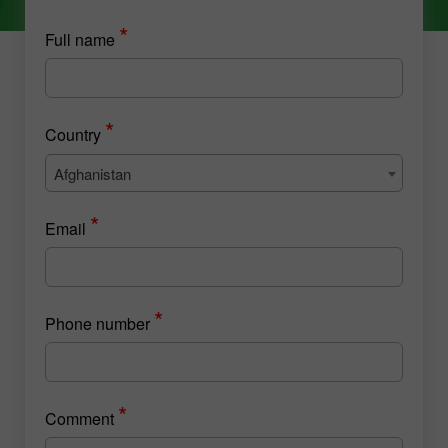
*
Full name
*
Country
Afghanistan
*
Email
*
Phone number
*
Comment