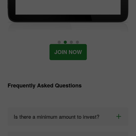
JOIN NOW
Frequently Asked Questions
Is there a minimum amount to invest?