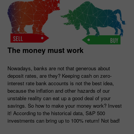
The money must work
Nowadays, banks are not that generous about
deposit rates, are they? Keeping cash on zero-
interest rate bank accounts is not the best idea,
because the inflation and other hazards of our
unstable reality can eat up a good deal of your
savings. So how to make your money work? Invest
it! According to the historical data, S&P 500
investments can bring up to 100% return! Not bad!