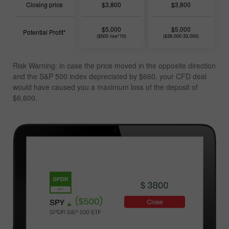
Closing price
$3,800
$3,800
$5,000
$5,000
Potential Profit*
($500 rise*10)
($38,000-33,000)
Risk Warning: in case the price moved in the opposite direction
and the S&P 500 index depreciated by $660, your CFD deal
would have caused you a
maximum loss of the deposit of
$6,600
.