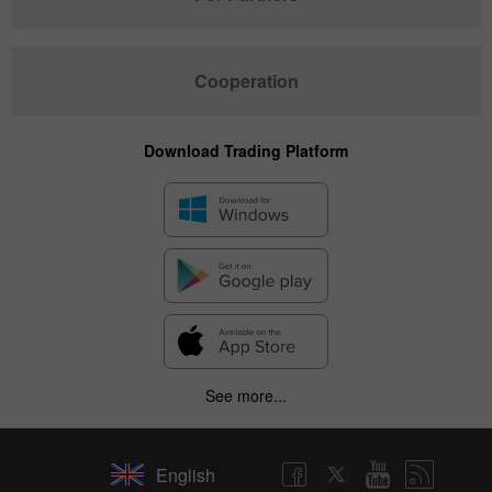
Cooperation
Download Trading Platform
See more...
English