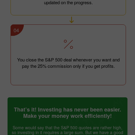
updated on the progress.
04
You close the S&P 500 deal whenever you want and
pay the 25% commission only if you get profits.
That’s it! Investing has never been easier.
Make your money work efficiently!
Some would say that the S&P 500 quotes are rather high,
so investing in it requires a large sum. But we have a good