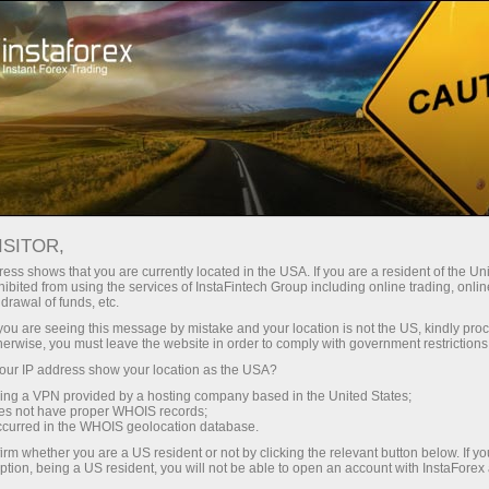
For Investors
OYS Accounts
OYS Accounts
ISITOR,
ess shows that you are currently located in the USA. If you are a resident of the Uni
ibited from using the services of InstaFintech Group including online trading, online
drawal of funds, etc.
Investing On Your Side
k you are seeing this message by mistake and your location is not the US, kindly pro
herwise, you must leave the website in order to comply with government restrictions
"The optimal strategy would be to invest in the S&P
ur IP address show your location as the USA?
500 and make additional investments from time to
sing a VPN provided by a hosting company based in the United States;
time"
oes not have proper WHOIS records;
occurred in the WHOIS geolocation database.
Warren Buffett
irm whether you are a US resident or not by clicking the relevant button below. If y
The most successful investor of all times
ption, being a US resident, you will not be able to open an account with InstaForex