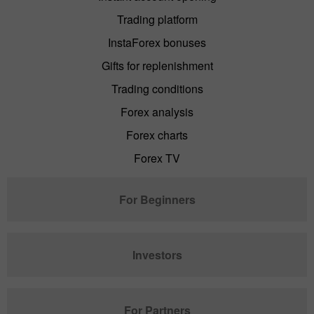
Trading platform
InstaForex bonuses
Gifts for replenishment
Trading conditions
Forex analysis
Forex charts
Forex TV
For Beginners
Investors
For Partners