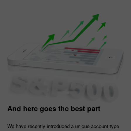
And here goes the best part
We have recently introduced a unique account type