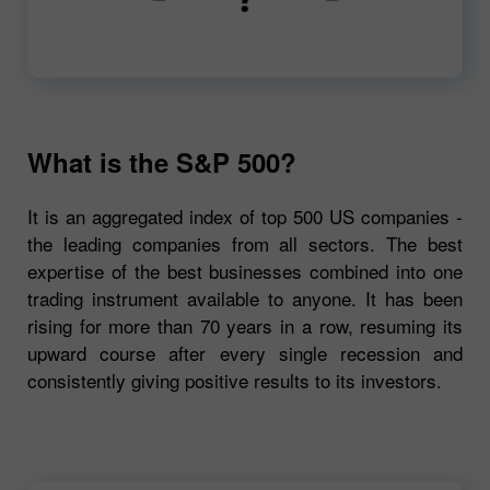
00:00
720p
What is the S&P 500?
It is an aggregated index of top 500 US companies -
the leading companies from all sectors. The best
expertise of the best businesses combined into one
trading instrument available to anyone. It has been
rising for more than 70 years in a row, resuming its
upward course after every single recession and
consistently giving positive results to its investors.