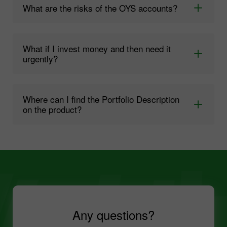
What are the risks of the OYS accounts?
What if I invest money and then need it
urgently?
Where can I find the Portfolio Description
on the product?
Any questions?