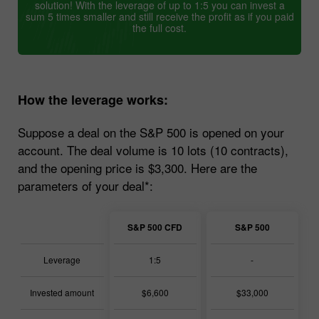
solution! With the leverage of up to 1:5 you can invest a
sum 5 times smaller and still receive the profit as if you paid
the full cost.
How the leverage works:
Suppose a deal on the S&P 500 is opened on your
account. The deal volume is 10 lots (10 contracts),
and the opening price is $3,300. Here are the
parameters of your deal*:
S&P 500 CFD
S&P 500
Leverage
1:5
-
Invested amount
$6,600
$33,000