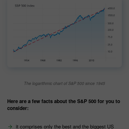
The logarithmic chart of S&P 500 since 1945
Here are a few facts about the S&P 500 for you to
consider:
it comprises only the best and the biggest US