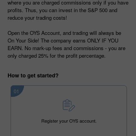
where you are charged commissions only if you have
profits. Thus, you can invest in the S&P 500 and
reduce your trading costs!
Open the OYS Account, and trading will always be
On Your Side! The company earns ONLY IF YOU
EARN. No mark-up fees and commissions - you are
only charged 25% for the profit percentage.
How to get started?
01
Register your OYS account.