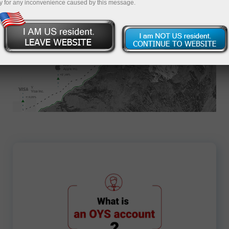
y for any inconvenience caused by this message.
Apply for an Account
7701