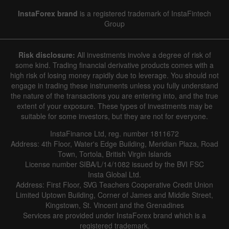
InstaForex brand
is a registered trademark of InstaFintech
Group
Risk disclosure:
All investments involve a degree of risk of
some kind. Trading financial derivative products comes with a
high risk of losing money rapidly due to leverage. You should not
engage in trading these instruments unless you fully understand
the nature of the transactions you are entering into, and the true
extent of your exposure. These types of investments may be
suitable for some investors, but they are not for everyone.
InstaFinance Ltd, reg. number 1811672
Address: 4th Floor, Water's Edge Building, Meridian Plaza, Road
Town, Tortola, British Virgin Islands
License number SIBA/L/14/1082 issued by the BVI FSC
Insta Global Ltd.
Address: First Floor, SVG Teachers Cooperative Credit Union
Limited Uptown Building, Corner of James and Middle Street,
Kingstown, St. Vincent and the Grenadines
Services are provided under InstaForex brand which is a
registered trademark.