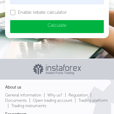
Enable rebate calculator
Calculate
About us
|
|
|
General information
Why us?
Regulation
|
|
Documents
Open trading account
Trading platform
|
Trading instruments