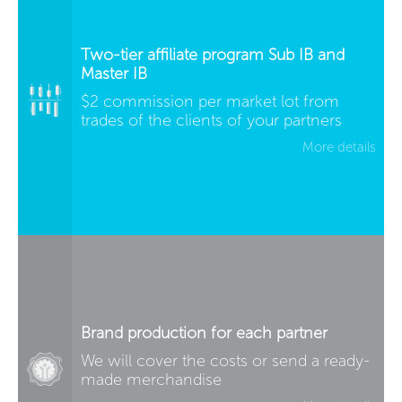
Two-tier affiliate program Sub IB and
Master IB
$2 commission per market lot from
trades of the clients of your partners
More details
Brand production for each partner
We will cover the costs or send a ready-
made merchandise