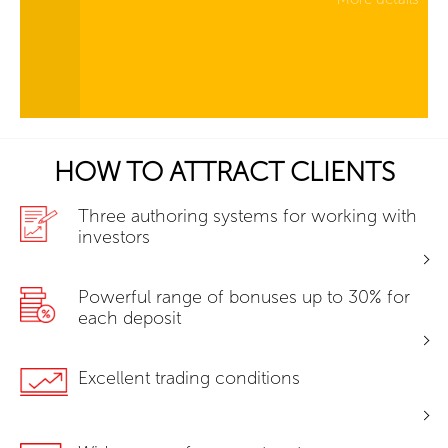
HOW TO ATTRACT CLIENTS
Three authoring systems for working with
investors
Powerful range of bonuses up to 30% for
each deposit
Excellent trading conditions