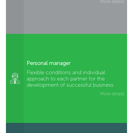
More details
Personal manager
Flexible conditions and individual
approach to each partner for the
development of successful business
More details