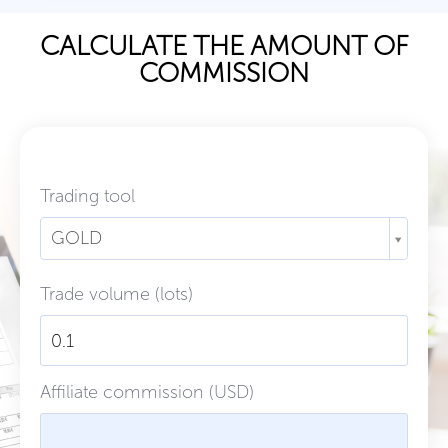
CALCULATE THE AMOUNT OF
COMMISSION
Trading tool
GOLD
Trade volume (lots)
Affiliate commission (USD)