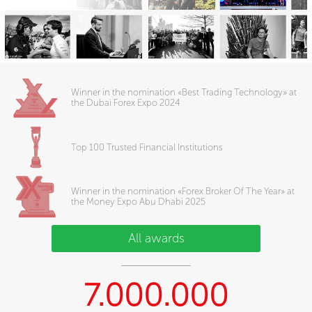
Winner in the nomination «Best Trading Technology» at
the Dubai Forex Expo 2024
Top 100 Trusted Financial Institutions
Winner in the nomination «Forex Broker Of The Year» at
the Money Expo Abu Dhabi 2025
All awards
7.000.000