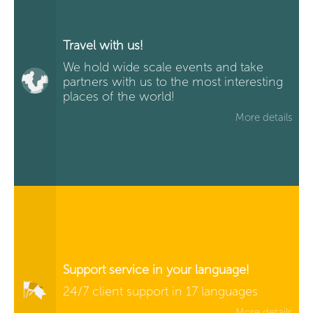
Travel with us!
We hold wide scale events and take
partners with us to the most interesting
places of the world!
More details
Support service in your language!
24/7 client support in 17 languages
More details