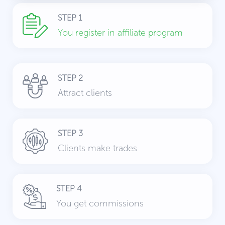
STEP 1
You register in affiliate program
STEP 2
Attract clients
STEP 3
Clients make trades
STEP 4
You get commissions