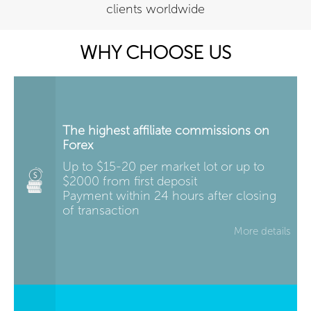
clients worldwide
WHY CHOOSE US
The highest affiliate commissions on
Forex
Up to $15-20 per market lot or up to
$2000 from first deposit
Payment within 24 hours after closing
of transaction
More details