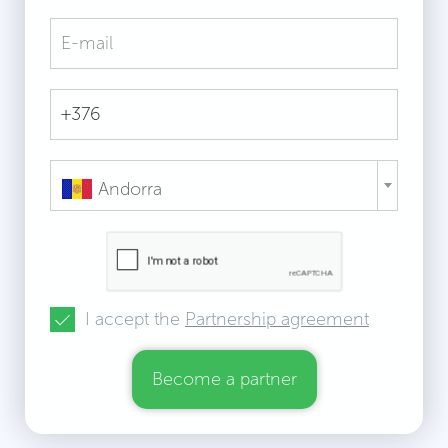
Andorra
I accept the
Partnership agreement
Become a partner