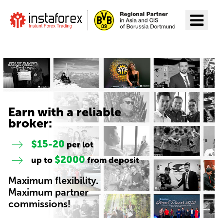
Go to InstaForex
Earn with a reliable
broker:
$15-20
per lot
$2000
up to
from deposit
Maximum flexibility.
Maximum partner
commissions!