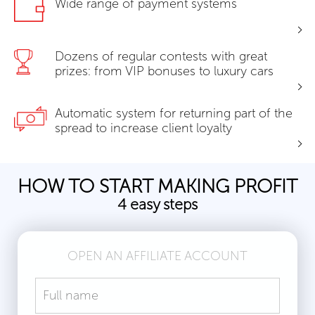
Wide range of payment systems
Dozens of regular contests with great
prizes: from VIP bonuses to luxury cars
Automatic system for returning part of the
spread to increase client loyalty
HOW TO START MAKING PROFIT
4 easy steps
OPEN AN AFFILIATE ACCOUNT