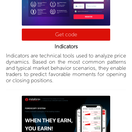
Get code
Indicators
Indicators are technical tools used to analyze price
dynamics. Based on the most common patterns
and typical market behavior scenarios, they enable
traders to predict favorable moments for opening
or closing positions.