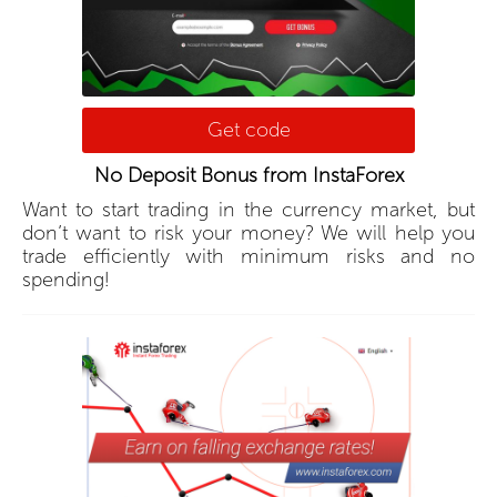
Get code
No Deposit Bonus from InstaForex
Want to start trading in the currency market, but
don’t want to risk your money? We will help you
trade efficiently with minimum risks and no
spending!