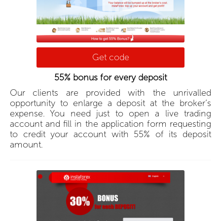
Get code
55% bonus for every deposit
Our clients are provided with the unrivalled
opportunity to enlarge a deposit at the broker’s
expense. You need just to open a live trading
account and fill in the application form requesting
to credit your account with 55% of its deposit
amount.