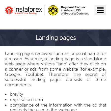
Go to InstaForex
Landing pages
Landing pages received such an unusual name for
a reason. As a rule, a landing page is a standalone
web page where visitors “land” after they click on
a banner or ads from some website (for example,
Google, YouTube). Therefore, the secret of
successful landing pages consists of three
components:
brevity
registration form
compliance of the information with the ad that
redirects the user to the webpage