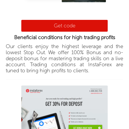
Get code
Beneficial conditions for high trading profits
Our clients enjoy the highest leverage and the
lowest Stop Out. We offer 100% Bonus and no-
deposit bonus for mastering trading skills on a live
account. Trading conditions at InstaForex are
tuned to bring high profits to clients.