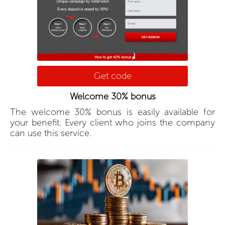
Get code
Welcome 30% bonus
The welcome 30% bonus is easily available for
your benefit. Every client who joins the company
can use this service.