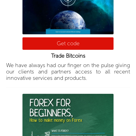
Get code
Trade Bitcoins
We have always had our finger on the pulse giving
our clients and partners access to all recent
innovative services and products.