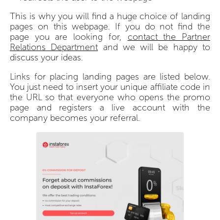
This is why you will find a huge choice of landing
pages on this webpage. If you do not find the
page you are looking for,
contact the Partner
Relations Department
and we will be happy to
discuss your ideas.
Links for placing landing pages are listed below.
You just need to insert your unique affiliate code in
the URL so that everyone who opens the promo
page and registers a live account with the
company becomes your referral.