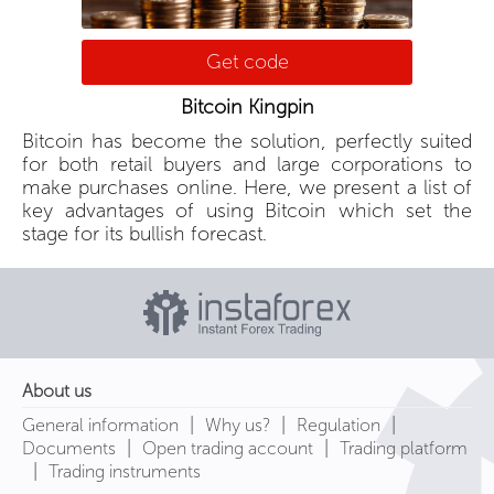
Get code
Bitcoin Kingpin
Bitcoin has become the solution, perfectly suited
for both retail buyers and large corporations to
make purchases online. Here, we present a list of
key advantages of using Bitcoin which set the
stage for its bullish forecast.
About us
|
|
|
General information
Why us?
Regulation
|
|
Documents
Open trading account
Trading platform
|
Trading instruments