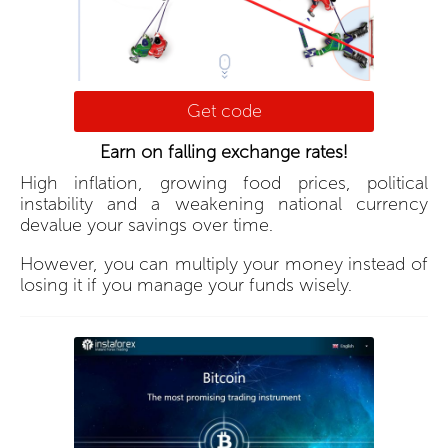
Get code
Earn on falling exchange rates!
High inflation, growing food prices, political
instability and a weakening national currency
devalue your savings over time.
However, you can multiply your money instead of
losing it if you manage your funds wisely.