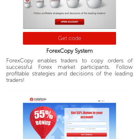
Get code
ForexCopy System
ForexCopy enables traders to copy orders of
successful Forex market participants. Follow
profitable strategies and decisions of the leading
traders!