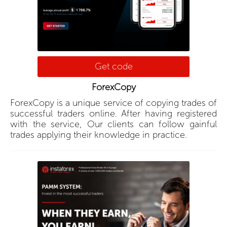
Get code
ForexCopy
ForexCopy is a unique service of copying trades of
successful traders online. After having registered
with the service, Our clients can follow gainful
trades applying their knowledge in practice.