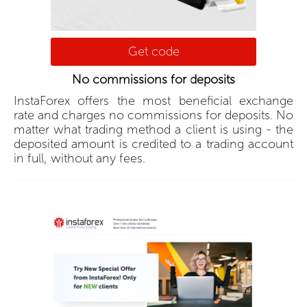
Get code
No commissions for deposits
InstaForex offers the most beneficial exchange
rate and charges no commissions for deposits. No
matter what trading method a client is using - the
deposited amount is credited to a trading account
in full, without any fees.