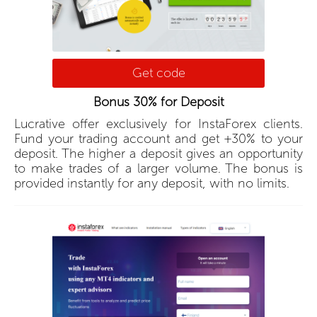
Get code
Bonus 30% for Deposit
Lucrative offer exclusively for InstaForex clients.
Fund your trading account and get +30% to your
deposit. The higher a deposit gives an opportunity
to make trades of a larger volume. The bonus is
provided instantly for any deposit, with no limits.