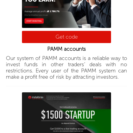
Get code
PAMM accounts
Our system of PAMM accounts is a reliable way to
invest funds in other traders’ deals with no
restrictions. Every user of the PAMM system can
make a profit free of risk by attracting investors.