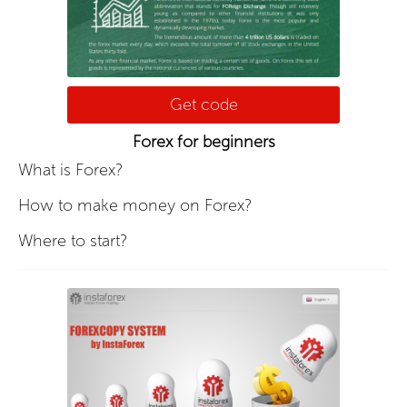
Get code
Forex for beginners
What is Forex?
How to make money on Forex?
Where to start?