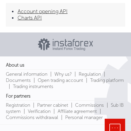
Account opening API
Charts API
About us
|
|
|
General information
Why us?
Regulation
|
|
Documents
Open trading account
Trading platform
|
Trading instruments
For partners
|
|
|
Registration
Partner cabinet
Commissions
Sub IB
|
|
|
system
Verification
Affiliate agreement
|
Commissions withdrawal
Personal manager