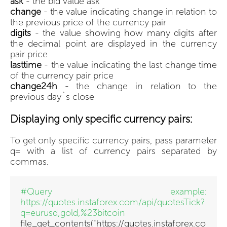
ask
- the bid value ask
change
- the value indicating change in relation to
the previous price of the currency pair
digits
- the value showing how many digits after
the decimal point are displayed in the currency
pair price
lasttime
- the value indicating the last change time
of the currency pair price
change24h
- the change in relation to the
previous day`s close
Displaying only specific currency pairs:
To get only specific currency pairs, pass parameter
q= with a list of currency pairs separated by
commas.
#Query example:
https://quotes.instaforex.com/api/quotesTick?
q=eurusd,gold,%23bitcoin
file_get_contents("https://quotes.instaforex.co