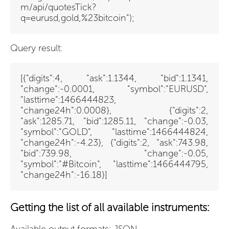
m/api/quotesTick?
q=eurusd,gold,%23bitcoin");
Query result:
[{"digits":4, "ask":1.1344, "bid":1.1341,
"change":-0.0001, "symbol":"EURUSD",
"lasttime":1466444823,
"change24h":0.0008}, {"digits":2,
"ask":1285.71, "bid":1285.11, "change":-0.03,
"symbol":"GOLD", "lasttime":1466444824,
"change24h":-4.23}, {"digits":2, "ask":743.98,
"bid":739.98, "change":-0.05,
"symbol":"#Bitcoin", "lasttime":1466444795,
"change24h":-16.18}]
Getting the list of all available instruments: