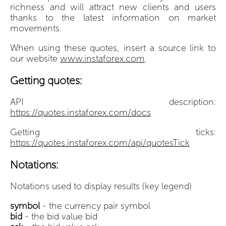
richness and will attract new clients and users
thanks to the latest information on market
movements.
When using these quotes, insert a source link to
our website
www.instaforex.com
.
Getting quotes:
API description:
https://quotes.instaforex.com/docs
Getting ticks:
https://quotes.instaforex.com/api/quotesTick
Notations:
Notations used to display results (key legend)
symbol
- the currency pair symbol
bid
- the bid value bid