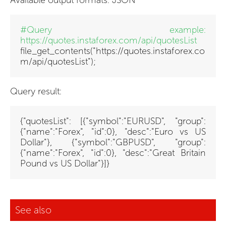
Available output formats: JSON
#Query example:
https://quotes.instaforex.com/api/quotesList
file_get_contents("https://quotes.instaforex.co
m/api/quotesList")
;
Query result:
{"quotesList": [{"symbol":"EURUSD", "group":
{"name":"Forex", "id":0}, "desc":"Euro vs US
Dollar"}, {"symbol":"GBPUSD", "group":
{"name":"Forex", "id":0}, "desc":"Great Britain
Pound vs US Dollar"}]}
See also