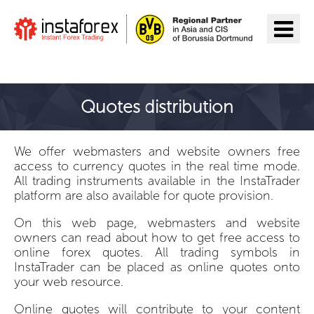
Go to InstaForex
Quotes distribution
We offer webmasters and website owners free
access to currency quotes in the real time mode.
All trading instruments available in the InstaTrader
platform are also available for quote provision.
On this web page, webmasters and website
owners can read about how to get free access to
online forex quotes. All trading symbols in
InstaTrader can be placed as online quotes onto
your web resource.
Online quotes will contribute to your content